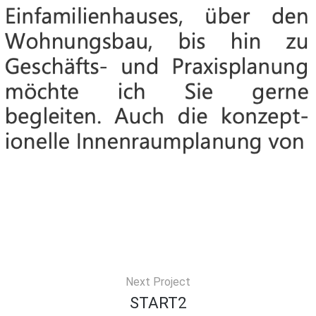
Next Project
START2