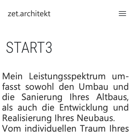
START3