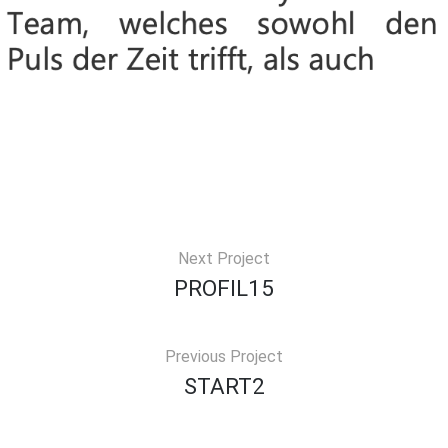
Next Project
PROFIL15
Previous Project
START2